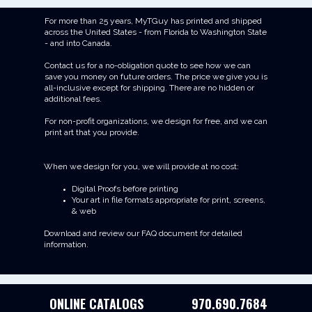
For more than 25 years, MyTGuy has printed and shipped
across the United States - from Florida to Washington State
- and into Canada.
Contact us for a no-obligation quote to see how we can
save you money on future orders. The price we give you is
all-inclusive except for shipping. There are no hidden or
additional fees.
For non-profit organizations, we design for free, and we can
print art that you provide.
When we design for you, we will provide at no cost:
Digital Proofs before printing
Your art in file formats appropriate for print, screens,
& web
Download and review our FAQ document for detailed
information.
ONLINE CATALOGS
970.690.7684