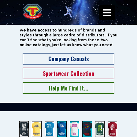
Toggle
Navigation
We have access to hundreds of brands and
styles through a large cadre of distributors. If you
can't find what you're looking from these two
online catalogs, just let us know what you need.
Company Casuals
Sportswear Collection
Help Me Find It...